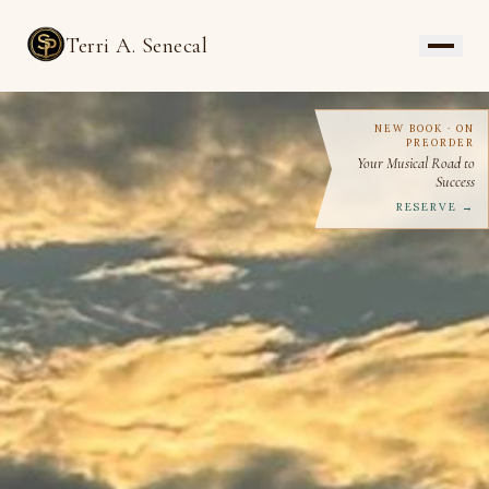
Terri A. Senecal
NEW BOOK · ON
PREORDER
Your Musical Road to
Success
RESERVE →