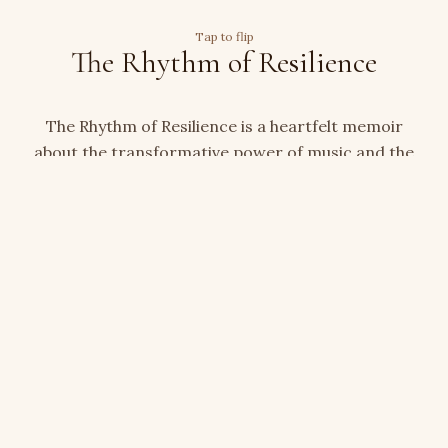
Tap to flip
The Rhythm of Resilience
The Rhythm of Resilience is a heartfelt memoir
about the transformative power of music and the
courage it takes to begin again after loss. With
emotional honesty and quiet grace, Terri Senecal
traces the path from grief to resilience — a story
for anyone who has found their way back through
creativity, faith, and perseverance.
Check out our Shop