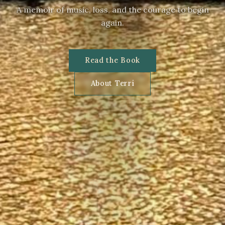
A memoir of music, loss, and the courage to begin
again.
Read the Book
About Terri