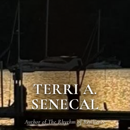
TERRI A.
SENECAL
Author of The Rhythm of Resilience